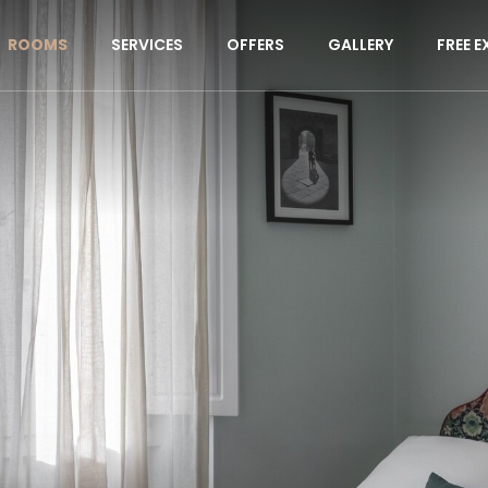
ROOMS
SERVICES
OFFERS
GALLERY
FREE E