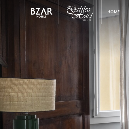
Previous
HOME