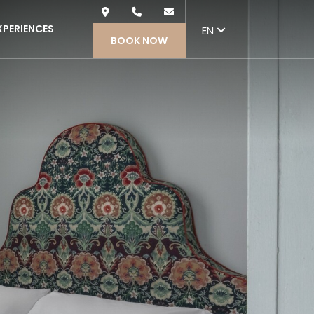
Nex
XPERIENCES
EN
BOOK NOW